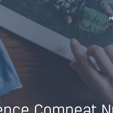
P
ence Compeat Nu