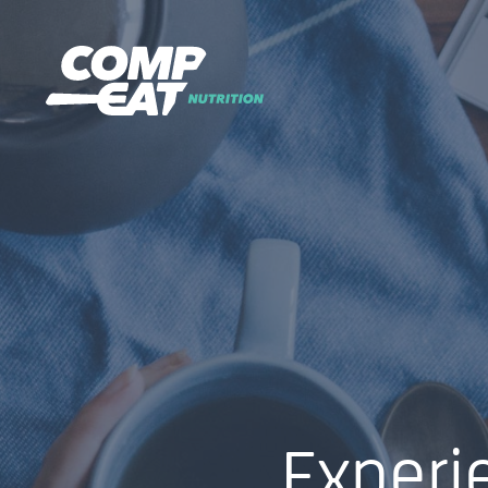
Experi