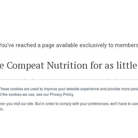
You’ve reached a page available exclusively to members
e Compeat Nutrition for as little
ccess to the best sports nutrition news and industry ins
These cookies are used to improve your website experience and provide more perso
t the cookies we use, see our Privacy Policy.
Already a member?
Log in
Join Today
n you visit our site. But in order to comply with your preferences, we'll have to use 
in.