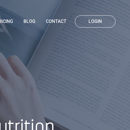
RICING
BLOG
CONTACT
LOGIN
trition