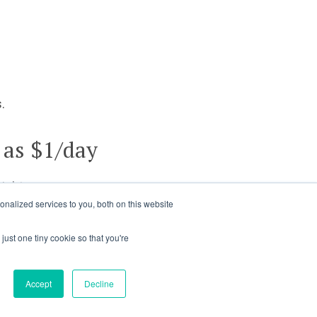
.
 as $1/day
ights.
nalized services to you, both on this website
just one tiny cookie so that you're
Accept
Decline