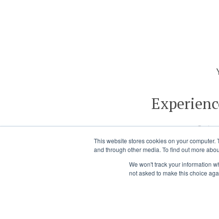
Experienc
Get a
This website stores cookies on your computer. 
and through other media. To find out more abou
We won't track your information whe
not asked to make this choice aga