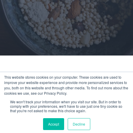
This website stores cookies on your computer. These cookies are used to
improve your website experience and provide more personalized services to
You’ve reached a page available exclusively
you, both on this website and through other media. To find out more about the
to members.
cookies we use, see our Privacy Policy.
We won't track your information when you visit our site. But in order to
Experience Compeat
comply with your preferences, we'll have to use just one tiny cookie so
that you're not asked to make this choice again.
Nutrition for as little as
$1/day
Accept
Decline