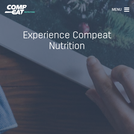
MENU
Experience Compeat
Nutrition