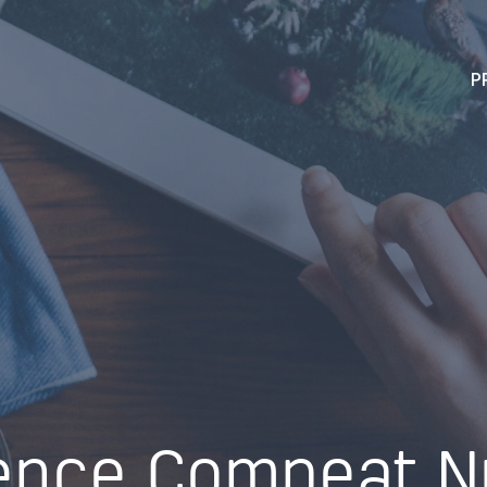
P
ence Compeat Nu