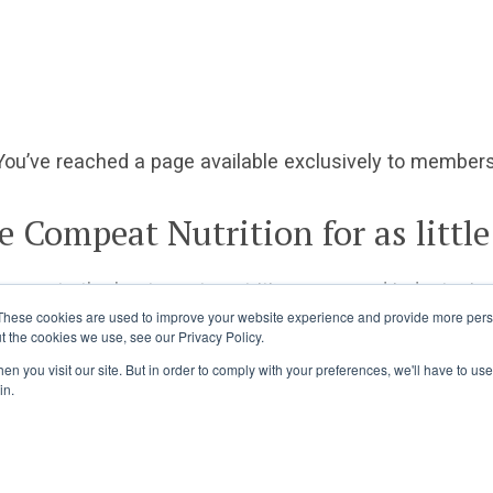
You’ve reached a page available exclusively to members
e Compeat Nutrition for as little
ccess to the best sports nutrition news and industry ins
These cookies are used to improve your website experience and provide more perso
t the cookies we use, see our Privacy Policy.
Already a member?
Log in
Join Today
n you visit our site. But in order to comply with your preferences, we'll have to use 
in.