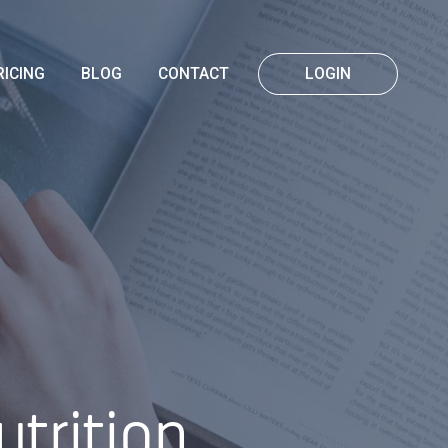
RICING
BLOG
CONTACT
LOGIN
trition