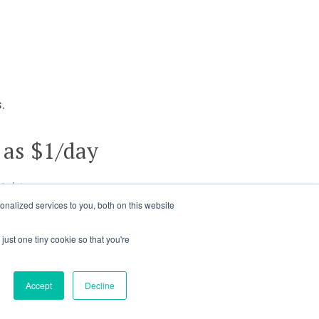
.
 as $1/day
ights.
nalized services to you, both on this website
just one tiny cookie so that you're
Accept
Decline