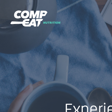
Experi