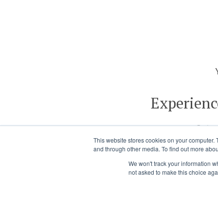
Experienc
Get a
This website stores cookies on your computer. 
and through other media. To find out more abou
We won't track your information whe
not asked to make this choice aga