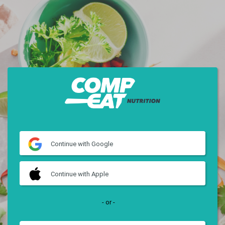
Continue
with Google
Continue
with Apple
- or -