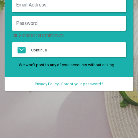
6 characters minimum.
Continue
We won't post to any of your accounts without asking
Privacy Policy
|
Forgot your password?
version:
1.31.23