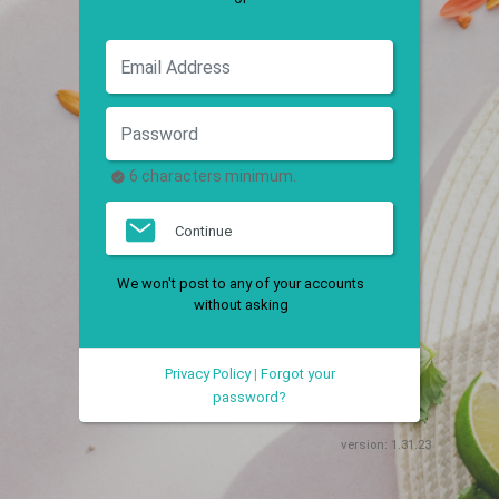
6 characters minimum.
Continue
We won't post to any of your accounts
without asking
Privacy Policy
|
Forgot your
password?
version:
1.31.23