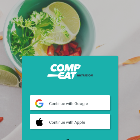
Continue
with Google
Continue
with Apple
- or -