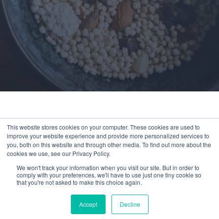
This website stores cookies on your computer. These cookies are used to
improve your website experience and provide more personalized services to
You’ve reached a page available exclusively
you, both on this website and through other media. To find out more about the
to members.
cookies we use, see our Privacy Policy.
We won't track your information when you visit our site. But in order to
Experience Compeat
comply with your preferences, we'll have to use just one tiny cookie so
that you're not asked to make this choice again.
Nutrition for as little as
$1/day
Accept
Decline