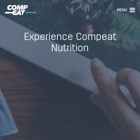
MENU
Experience Compeat
Nutrition