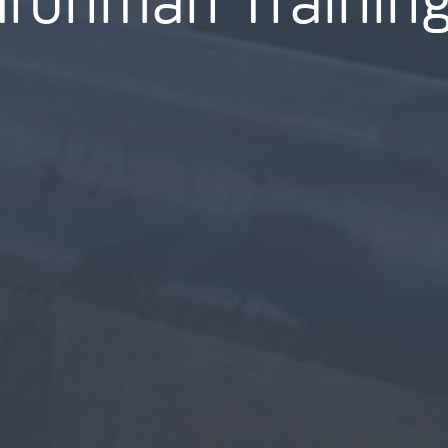
Ironman Trainin