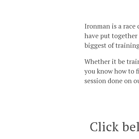
Ironman is a race 
have put together 
biggest of trainin
Whether it be trai
you know how to fil
session done on o
Click be