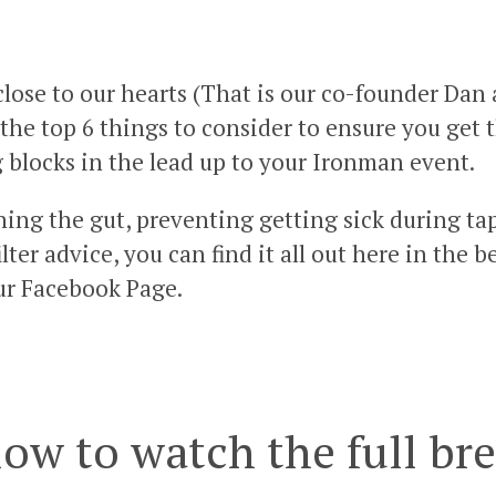
close to our hearts (That is our co-founder Dan
the top 6 things to consider to ensure you get
g blocks in the lead up to your Ironman event.
ning the gut, preventing getting sick during t
ter advice, you can find it all out here in the 
ur Facebook Page.
low to watch the full b