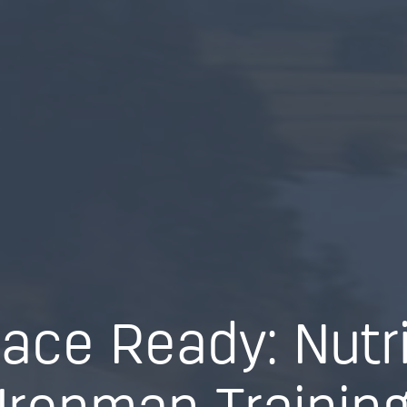
ace Ready: Nutri