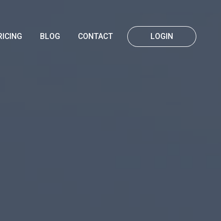
RICING
BLOG
CONTACT
LOGIN