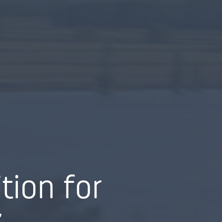
tion for