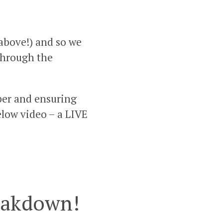
 above!) and so we
 through the
aper and ensuring
below video – a LIVE
reakdown!