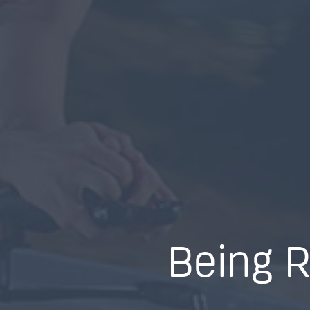
Being R