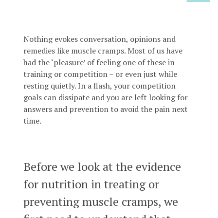
Nothing evokes conversation, opinions and
remedies like muscle cramps. Most of us have
had the ‘pleasure’ of feeling one of these in
training or competition – or even just while
resting quietly. In a flash, your competition
goals can dissipate and you are left looking for
answers and prevention to avoid the pain next
time.
Before we look at the evidence
for nutrition in treating or
preventing muscle cramps, we