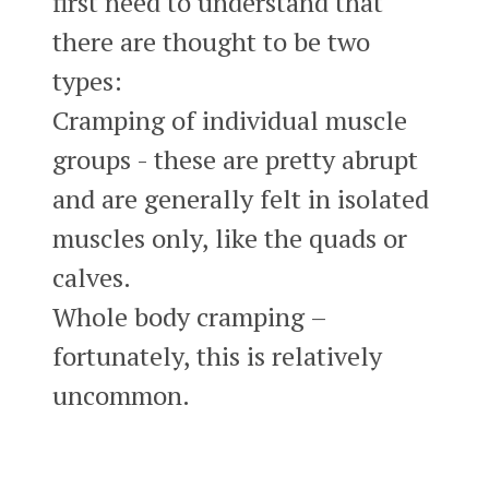
first need to understand that
there are thought to be two
types:
Cramping of individual muscle
groups - these are pretty abrupt
and are generally felt in isolated
muscles only, like the quads or
calves.
Whole body cramping –
fortunately, this is relatively
uncommon.