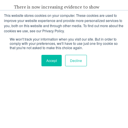
There is now increasing evidence to show
EAMCs may be due to neuromuscular fatigue.
This website stores cookies on your computer. These cookies are used to
This suggests that the two biggest risk factors
improve your website experience and provide more personalized services to
you, both on this website and through other media. To find out more about the
for cramping are
duration
and
intensity,
which
cookies we use, see our Privacy Policy.
are directly linked to
load
.
We won't track your information when you visit our site. But in order to
comply with your preferences, we'll have to use just one tiny cookie so
In fact, a study performed with Ironman
that you're not asked to make this choice again.
athletes showed that the distinct risk factors for
cramping were:
Accept
Decline
Racing at a higher intensity or for a longer
duration compared to what you normally
train at;
Being too aggressive with pacing; or
Doing an exercise discipline you are not
trained for – think of a cyclist doing an
Ironman without adequate swim/run
training.