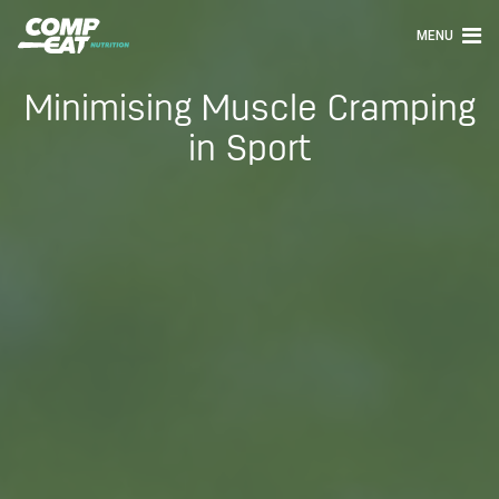
MENU
Minimising Muscle Cramping
in Sport