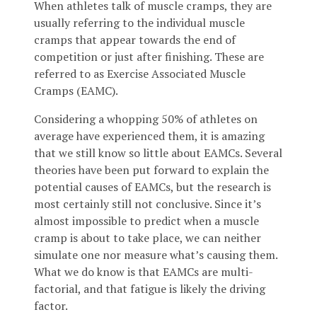
When athletes talk of muscle cramps, they are
usually referring to the individual muscle
cramps that appear towards the end of
competition or just after finishing. These are
referred to as Exercise Associated Muscle
Cramps (EAMC).
Considering a whopping 50% of athletes on
average have experienced them, it is amazing
that we still know so little about EAMCs. Several
theories have been put forward to explain the
potential causes of EAMCs, but the research is
most certainly still not conclusive. Since it’s
almost impossible to predict when a muscle
cramp is about to take place, we can neither
simulate one nor measure what’s causing them.
What we do know is that EAMCs are multi-
factorial, and that fatigue is likely the driving
factor.